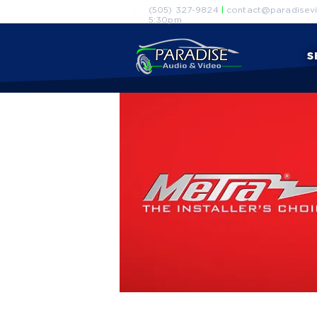
(505) 327-9824
|
contact@paradisevi
5:30pm
S