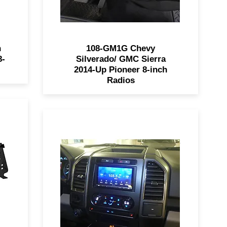
n
108-GM1G Chevy
8-
Silverado/ GMC Sierra
2014-Up Pioneer 8-inch
Radios
9
The 99-5849CH allows for easy
ed
installation of a SDIN or DDIN
radio into 2015 - 2017 Ford F-
is
150's. Retains climate control,
ch
steering wheel functions, and is
ll
painted charcoal to match the
nd
factory dash panel.