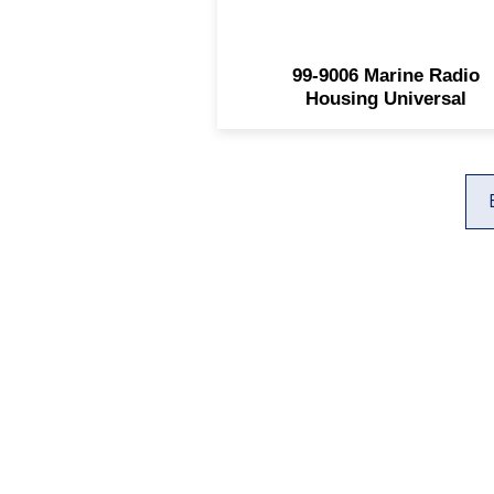
99-9006 Marine Radio
Housing Universal
925 E Main Street
Farmington, NM 87401
(505) 327-9824