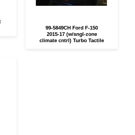
t
99-5849CH Ford F-150
2015-17 (w/sngl-zone
climate cntrl) Turbo Tactile
oke
ith
or
eel
d