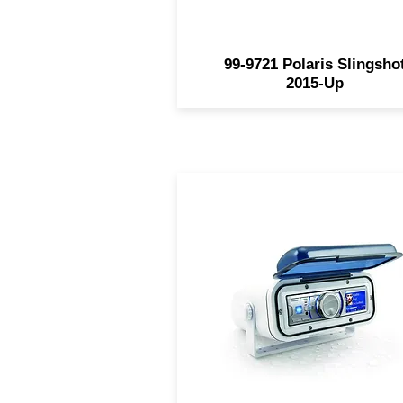
99-9721 Polaris Slingsho
2015-Up
Made of white molded UV-
resistant polycarbonate Sm
tinted door - spring-loaded w
retention hinge Pre-wired f
easy installation Stainless st
mounting hardware include
Housing only - radio not
included