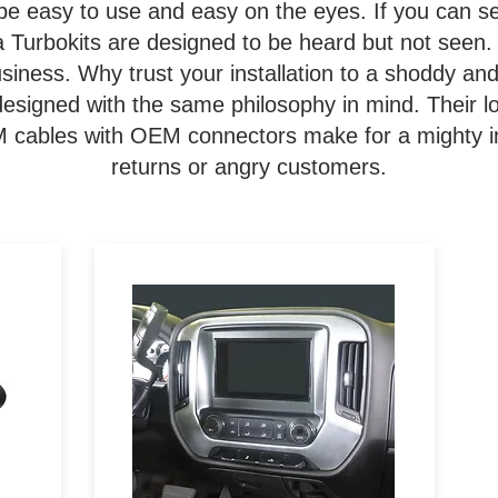
be easy to use and easy on the eyes. If you can s
a Turbokits are designed to be heard but not seen. 
 business. Why trust your installation to a shoddy a
signed with the same philosophy in mind. Their lo
EM cables with OEM connectors make for a mighty in
returns or angry customers.
to
Designed specifically for the
Pioneer DMH-C5500NEX 8-
o
inch aftermarket stereo, the
ls
108-GM1G is painted to match
y
the factory dash of 2014-2019
 or
GM trucks for a seamless
looking install.