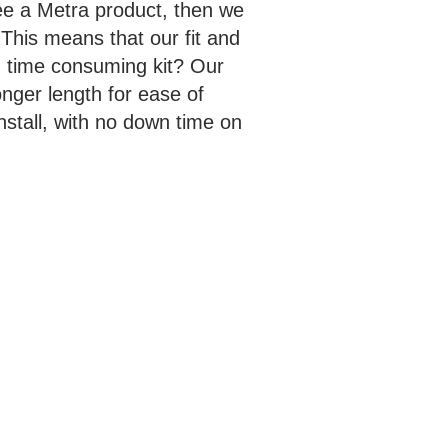
ee a Metra product, then we
This means that our fit and
nd time consuming kit? Our
nger length for ease of
stall, with no down time on