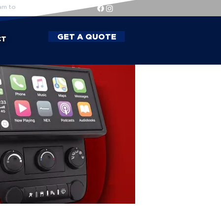
am to
GET A QUOTE
CT