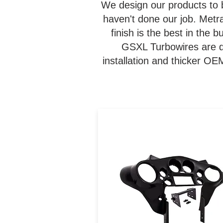
We design our products to 
haven't done our job. Metr
finish is the best in the
GSXL Turbowires are de
installation and thicker O
The 95-HDIF allows users 
install a DDIN radio and
upgraded 6.5" speakers int
1998-2013 Harley FLH mode
while maintaining a factor
look. This kit comes painted
can be painted to match.