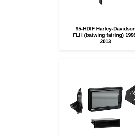
95-HDIF Harley-Davidso
FLH (batwing fairing) 199
2013
The 99-9721 for 2015-201
Polaris Slingshots is design
with a built-in retractable
smoke-tinted splash guard 
custom textured trim to mat
the factory finish. This kit wi
accommodate both SDIN a
DDIN radios.