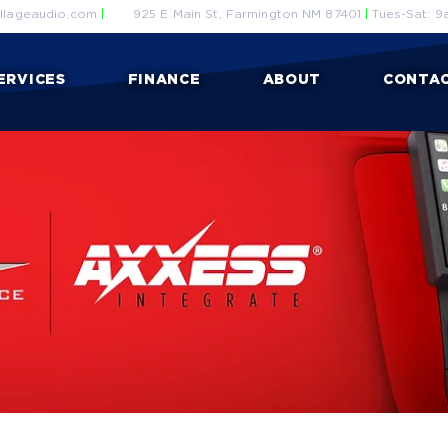
llageaudio.com
|
925 E Main St, Farmington NM 87401
|
Tues-Sat: 9
ERVICES
FINANCE
ABOUT
CONTA