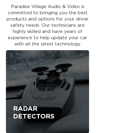
Paradise Village Audio & Video is
committed to bringing you the best
products and options for your driver
safety needs. Our technicians are
highly skilled and have years of
experience to help update your car
with all the latest technology.
RADAR
DETECTORS