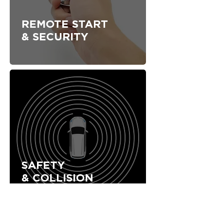
REMOTE START
& SECURITY
SAFETY
& COLLISION