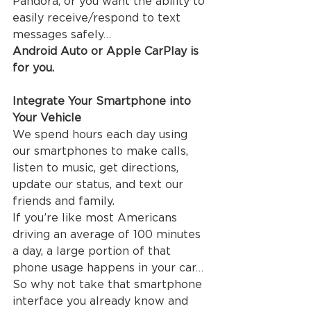
Pandora, or you want the ability to 
easily receive/respond to text 
messages safely…
Android Auto or Apple CarPlay is 
for you.
Integrate Your Smartphone into 
Your Vehicle
We spend hours each day using 
our smartphones to make calls, 
listen to music, get directions, 
update our status, and text our 
friends and family.
If you’re like most Americans 
driving an average of 100 minutes 
a day, a large portion of that 
phone usage happens in your car… 
So why not take that smartphone 
interface you already know and 