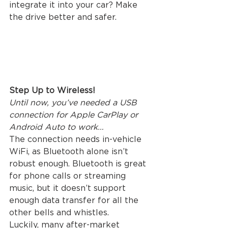
integrate it into your car? Make 
the drive better and safer. 
Step Up to Wireless!
Until now, you’ve needed a USB 
connection for Apple CarPlay or 
Android Auto to work…
The connection needs in-vehicle 
WiFi, as Bluetooth alone isn’t 
robust enough. Bluetooth is great 
for phone calls or streaming 
music, but it doesn’t support 
enough data transfer for all the 
other bells and whistles.
Luckily, many after-market 