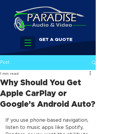
GET A QUOTE
Post
1 min read
Why Should You Get
Apple CarPlay or
Google’s Android Auto?
If you use phone-based navigation, 
listen to music apps like Spotify, 