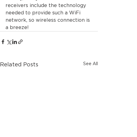
receivers include the technology 
needed to provide such a WiFi 
network, so wireless connection is 
a breeze!
See All
Related Posts