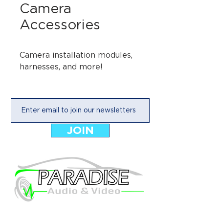
Camera
Accessories
Camera installation modules, 
harnesses, and more!
JOIN
925 E Main Street