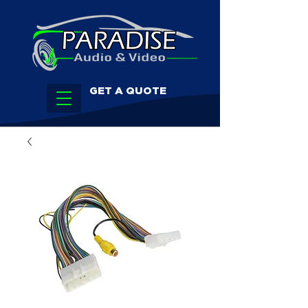
GET A QUOTE